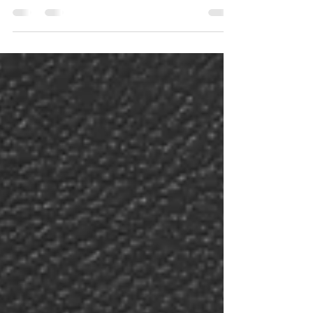
excited to get cracking on the...