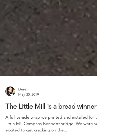
Derek
May 30, 2019
The Little Mill is a bread winner!
A full vehicle wrap we printed and installed for the
Little Mill Company Bennettsbridge. We were very