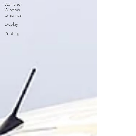
Wall and
Window
Graphics
Display
Printing