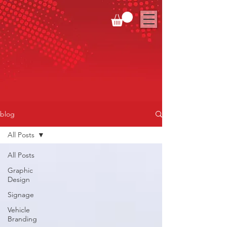
blog
All Posts
All Posts
Graphic
Design
Signage
Vehicle
Branding