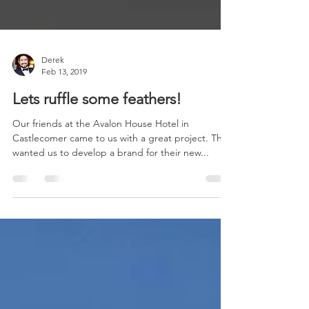
Derek
Feb 13, 2019
Lets ruffle some feathers!
Our friends at the Avalon House Hotel in
Castlecomer came to us with a great project. They
wanted us to develop a brand for their new...